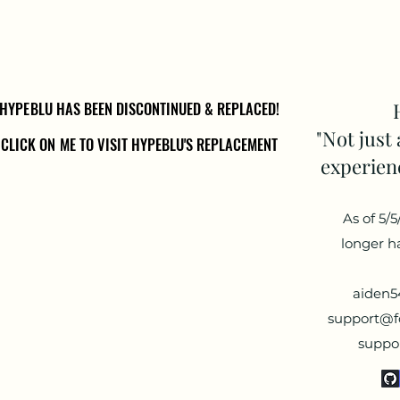
HYPEBLU HAS BEEN DISCONTINUED & REPLACED!
HYPEBLU HAS BEEN DISCONTINUED & REPLACED!
"Not just 
CLICK ON ME TO VISIT HYPEBLU'S REPLACEMENT
CLICK ON ME TO VISIT HYPEBLU'S REPLACEMENT
experienc
As of 5/
longer h
aiden
support@fo
suppo