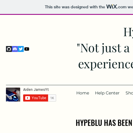
This site was designed with the
.com
web
H
"Not just a
experience
Home
Help Center
Sh
HYPEBLU HAS BEEN
HYPEBLU HAS BEEN