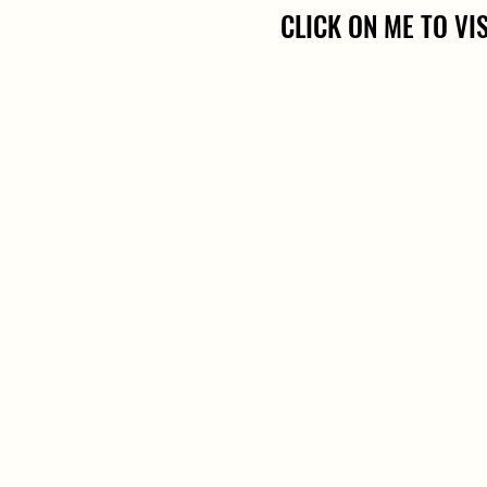
CLICK ON ME TO VI
CLICK ON ME TO VI