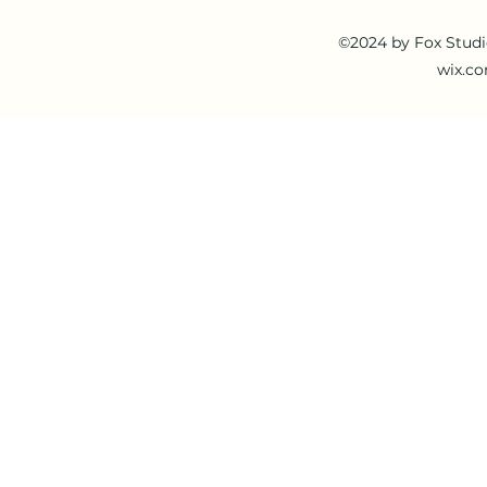
©2024 by Fox Studi
wix.co